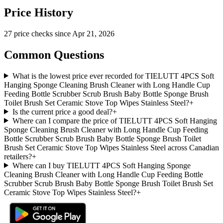
Price History
27
price check
s
since
Apr 21, 2026
Common Questions
What is the lowest price ever recorded for TIELUTT 4PCS Soft
Hanging Sponge Cleaning Brush Cleaner with Long Handle Cup
Feeding Bottle Scrubber Scrub Brush Baby Bottle Sponge Brush
Toilet Brush Set Ceramic Stove Top Wipes Stainless Steel?
+
Is the current price a good deal?
+
Where can I compare the price of TIELUTT 4PCS Soft Hanging
Sponge Cleaning Brush Cleaner with Long Handle Cup Feeding
Bottle Scrubber Scrub Brush Baby Bottle Sponge Brush Toilet
Brush Set Ceramic Stove Top Wipes Stainless Steel across Canadian
retailers?
+
Where can I buy TIELUTT 4PCS Soft Hanging Sponge
Cleaning Brush Cleaner with Long Handle Cup Feeding Bottle
Scrubber Scrub Brush Baby Bottle Sponge Brush Toilet Brush Set
Ceramic Stove Top Wipes Stainless Steel?
+