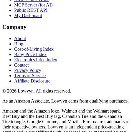
MCP Server (for AI)
Public REST API
My Dashboard
Company
About
Blog
Cost-of-Living Index
Baby Price Index
Electronics Price Index
Contact
Privacy Policy
Terms of Service
Affiliate Disclosure
©
2026
Lowvyn. All rights reserved.
As an Amazon Associate, Lowvyn earns from qualifying purchases.
Amazon and the Amazon logo, Walmart and the Walmart spark,
Best Buy and the Best Buy tag, Canadian Tire and the Canadian
Tire triangle, Google Chrome, and Mozilla Firefox are trademarks of
their respective owners. Lowvyn is an independent price-tracking