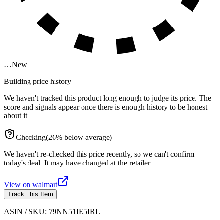
…
New
Building price history
We haven't tracked this product long enough to judge its price. The
score and signals appear once there is enough history to be honest
about it.
Checking
(
26
%
below
average)
We haven't re-checked this price recently, so we can't confirm
today's deal. It may have changed at the retailer.
View on
walmart
Track This Item
ASIN / SKU:
79NN51IE5IRL