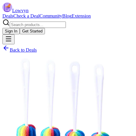
Lowvyn
Deals
Check a Deal
Community
Blog
Extension
Sign In
Get Started
Back to Deals