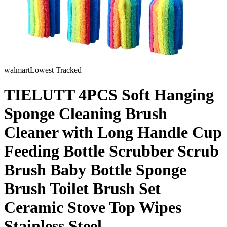
walmart
Lowest Tracked
TIELUTT 4PCS Soft Hanging
Sponge Cleaning Brush
Cleaner with Long Handle Cup
Feeding Bottle Scrubber Scrub
Brush Baby Bottle Sponge
Brush Toilet Brush Set
Ceramic Stove Top Wipes
Stainless Steel