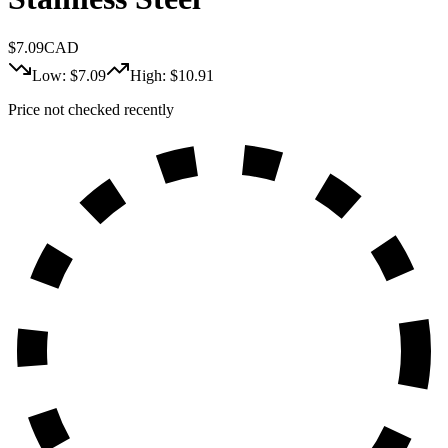
$
7.09
CAD
Low: $
7.09
High: $
10.91
Price not checked recently