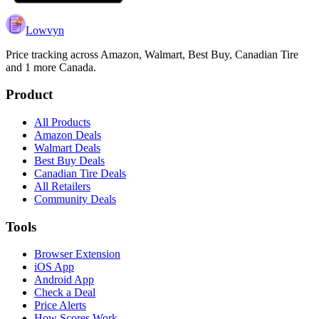
Lowvyn
Price tracking across
Amazon, Walmart, Best Buy, Canadian Tire
and 1 more
Canada.
Product
All Products
Amazon Deals
Walmart Deals
Best Buy Deals
Canadian Tire Deals
All Retailers
Community Deals
Tools
Browser Extension
iOS App
Android App
Check a Deal
Price Alerts
How Scores Work