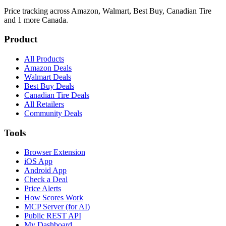
Price tracking across
Amazon, Walmart, Best Buy, Canadian Tire
and 1 more
Canada.
Product
All Products
Amazon Deals
Walmart Deals
Best Buy Deals
Canadian Tire Deals
All Retailers
Community Deals
Tools
Browser Extension
iOS App
Android App
Check a Deal
Price Alerts
How Scores Work
MCP Server (for AI)
Public REST API
My Dashboard