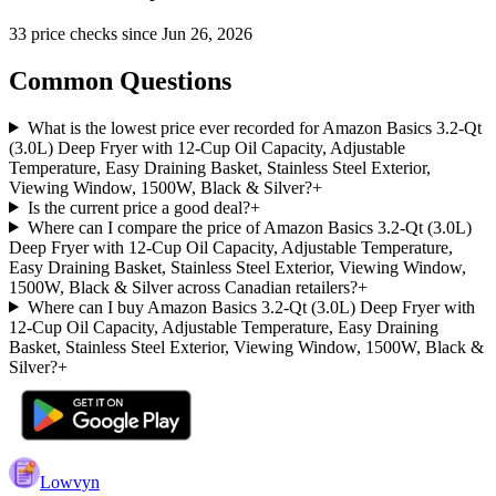
33
price check
s
since
Jun 26, 2026
Common Questions
What is the lowest price ever recorded for Amazon Basics 3.2-Qt
(3.0L) Deep Fryer with 12-Cup Oil Capacity, Adjustable
Temperature, Easy Draining Basket, Stainless Steel Exterior,
Viewing Window, 1500W, Black & Silver?
+
Is the current price a good deal?
+
Where can I compare the price of Amazon Basics 3.2-Qt (3.0L)
Deep Fryer with 12-Cup Oil Capacity, Adjustable Temperature,
Easy Draining Basket, Stainless Steel Exterior, Viewing Window,
1500W, Black & Silver across Canadian retailers?
+
Where can I buy Amazon Basics 3.2-Qt (3.0L) Deep Fryer with
12-Cup Oil Capacity, Adjustable Temperature, Easy Draining
Basket, Stainless Steel Exterior, Viewing Window, 1500W, Black &
Silver?
+
Lowvyn