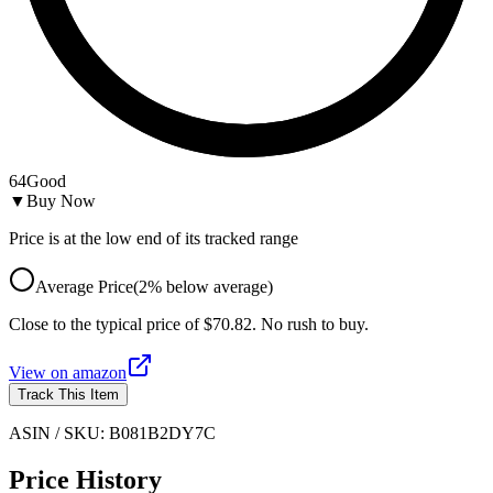
64
Good
▼
Buy Now
Price is at the low end of its tracked range
Average Price
(
2
%
below
average)
Close to the typical price of $70.82. No rush to buy.
View on
amazon
Track This Item
ASIN / SKU:
B081B2DY7C
Price History