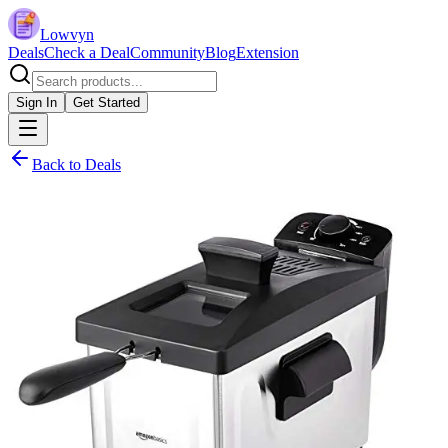
Lowvyn
Deals
Check a Deal
Community
Blog
Extension
Sign In
Get Started
Back to Deals