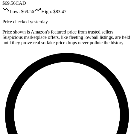
$
69.56
CAD
Low: $
69.56
High: $
83.47
Price checked yesterday
Price shown is Amazon's featured price from trusted sellers.
Suspicious marketplace offers, like fleeting lowball listings, are held
until they prove real so fake price drops never pollute the history.