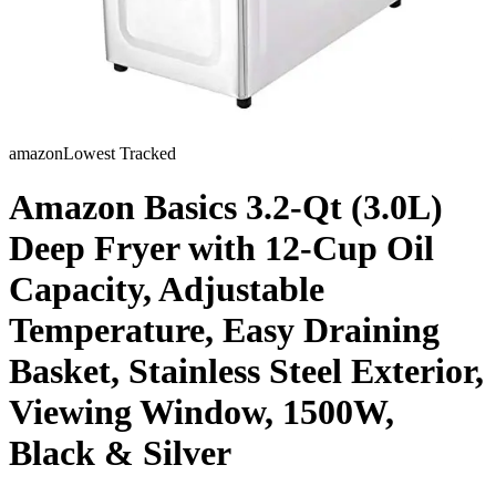
amazon
Lowest Tracked
Amazon Basics 3.2-Qt (3.0L)
Deep Fryer with 12-Cup Oil
Capacity, Adjustable
Temperature, Easy Draining
Basket, Stainless Steel Exterior,
Viewing Window, 1500W,
Black & Silver