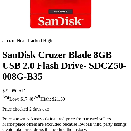
amazon
Near Tracked High
SanDisk Cruzer Blade 8GB
USB 2.0 Flash Drive- SDCZ50-
008G-B35
$
21.08
CAD
Low: $
17.48
High: $
21.30
Price checked 2 days ago
Price shown is Amazon's featured price from trusted sellers.
Marketplace offers are excluded because lowball third-party listings
create fake price drops that pollute the history.