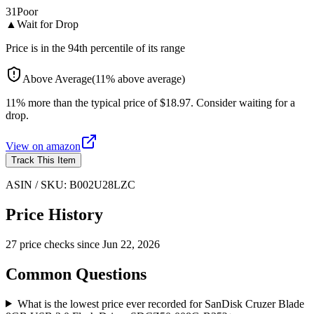
31
Poor
▲
Wait for Drop
Price is in the 94th percentile of its range
Above Average
(
11
%
above
average)
11% more than the typical price of $18.97. Consider waiting for a
drop.
View on
amazon
Track This Item
ASIN / SKU:
B002U28LZC
Price History
27
price check
s
since
Jun 22, 2026
Common Questions
What is the lowest price ever recorded for SanDisk Cruzer Blade