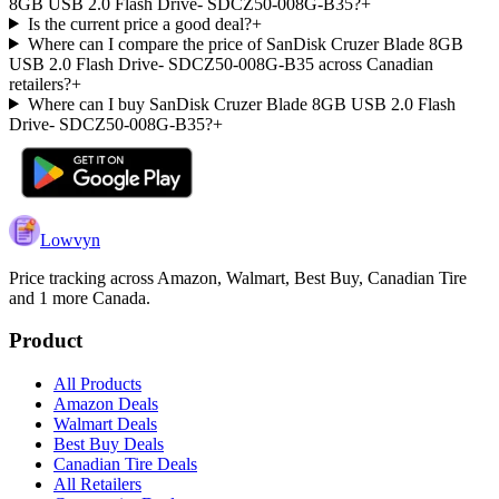
8GB USB 2.0 Flash Drive- SDCZ50-008G-B35?
+
Is the current price a good deal?
+
Where can I compare the price of SanDisk Cruzer Blade 8GB
USB 2.0 Flash Drive- SDCZ50-008G-B35 across Canadian
retailers?
+
Where can I buy SanDisk Cruzer Blade 8GB USB 2.0 Flash
Drive- SDCZ50-008G-B35?
+
Lowvyn
Price tracking across
Amazon, Walmart, Best Buy, Canadian Tire
and 1 more
Canada.
Product
All Products
Amazon Deals
Walmart Deals
Best Buy Deals
Canadian Tire Deals
All Retailers