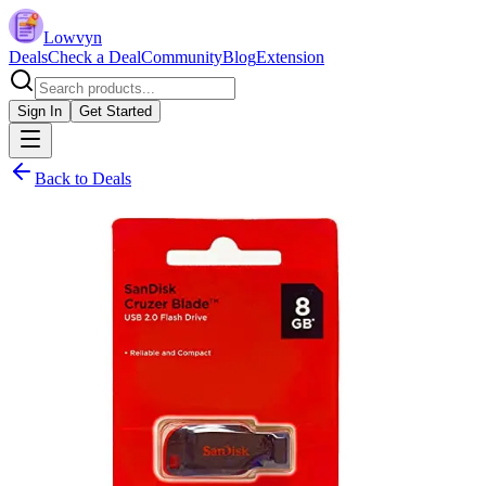
Lowvyn
Deals
Check a Deal
Community
Blog
Extension
Sign In
Get Started
Back to Deals