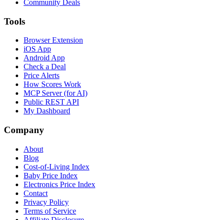
Community Deals
Tools
Browser Extension
iOS App
Android App
Check a Deal
Price Alerts
How Scores Work
MCP Server (for AI)
Public REST API
My Dashboard
Company
About
Blog
Cost-of-Living Index
Baby Price Index
Electronics Price Index
Contact
Privacy Policy
Terms of Service
Affiliate Disclosure