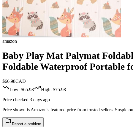
amazon
Baby Play Mat Palymat Foldab
Foldable Waterproof Portable fo
$
66.98
CAD
Low: $
65.98
High: $
75.98
Price checked 3 days ago
Price shown is Amazon's featured price from trusted sellers. Suspicious 
Report a problem