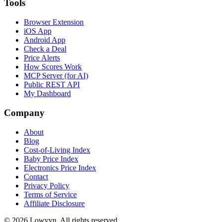
Tools
Browser Extension
iOS App
Android App
Check a Deal
Price Alerts
How Scores Work
MCP Server (for AI)
Public REST API
My Dashboard
Company
About
Blog
Cost-of-Living Index
Baby Price Index
Electronics Price Index
Contact
Privacy Policy
Terms of Service
Affiliate Disclosure
©
2026
Lowvyn. All rights reserved.