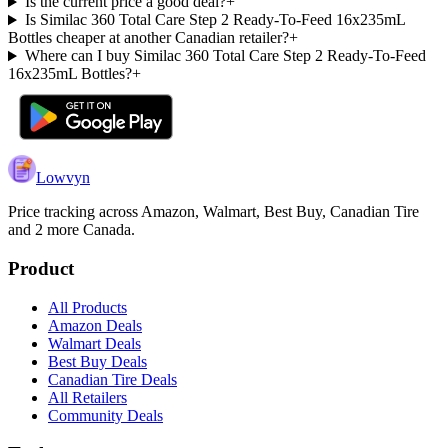
Is the current price a good deal?
+
Is Similac 360 Total Care Step 2 Ready-To-Feed 16x235mL
Bottles cheaper at another Canadian retailer?
+
Where can I buy Similac 360 Total Care Step 2 Ready-To-Feed
16x235mL Bottles?
+
Lowvyn
Price tracking across
Amazon, Walmart, Best Buy, Canadian Tire
and 2 more
Canada.
Product
All Products
Amazon Deals
Walmart Deals
Best Buy Deals
Canadian Tire Deals
All Retailers
Community Deals