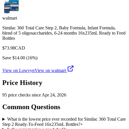
walmart
Similac 360 Total Care Step 2, Baby Formula, Infant Formula,
blend of 5 oligosaccharides, 6-24 months 16x235mL Ready to Feed
Bottles
$
73.98
CAD
Save $
14.00
(
16
%)
View on Lowvyn
View on
walmart
Price History
95
price check
s
since
Apr 24, 2026
Common Questions
What is the lowest price ever recorded for Similac 360 Total Care
Step 2 Ready-To-Feed 16x235mL Bottles?
+