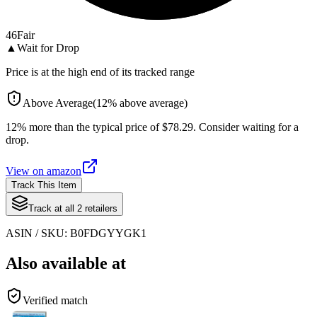
46
Fair
▲
Wait for Drop
Price is at the high end of its tracked range
Above Average
(
12
%
above
average)
12% more than the typical price of $78.29. Consider waiting for a
drop.
View on
amazon
Track This Item
Track at all
2
retailers
ASIN / SKU:
B0FDGYYGK1
Also available at
Verified match