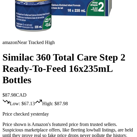
amazon
Near Tracked High
Similac 360 Total Care Step 2
Ready-To-Feed 16x235mL
Bottles
$
87.98
CAD
Low: $
67.13
High: $
87.98
Price checked yesterday
Price shown is Amazon's featured price from trusted sellers.
Suspicious marketplace offers, like fleeting lowball listings, are held
until they prove real so fake price drops never pollute the history.