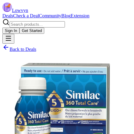
Lowvyn
Deals
Check a Deal
Community
Blog
Extension
Sign In
Get Started
Back to Deals