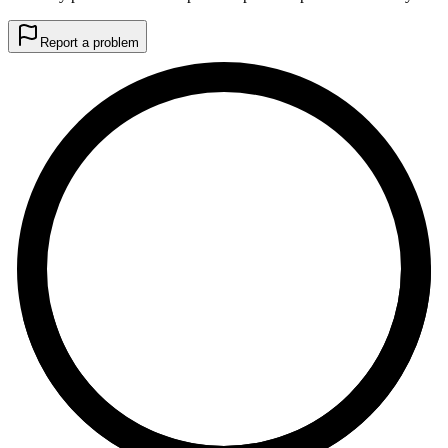
Report a problem