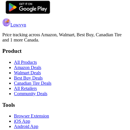
Lowvyn
Price tracking across
Amazon, Walmart, Best Buy, Canadian Tire
and 1 more
Canada.
Product
All Products
Amazon Deals
Walmart Deals
Best Buy Deals
Canadian Tire Deals
All Retailers
Community Deals
Tools
Browser Extension
iOS App
Android App