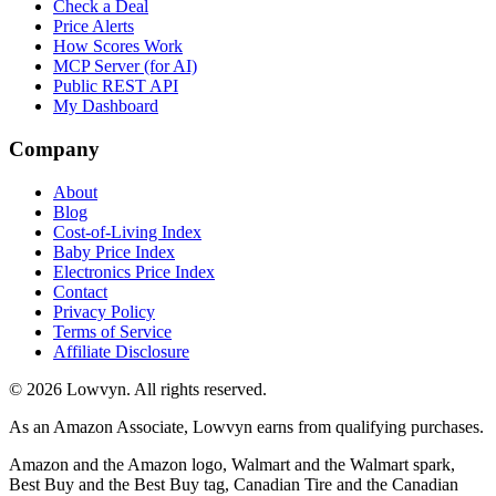
Check a Deal
Price Alerts
How Scores Work
MCP Server (for AI)
Public REST API
My Dashboard
Company
About
Blog
Cost-of-Living Index
Baby Price Index
Electronics Price Index
Contact
Privacy Policy
Terms of Service
Affiliate Disclosure
©
2026
Lowvyn. All rights reserved.
As an Amazon Associate, Lowvyn earns from qualifying purchases.
Amazon and the Amazon logo, Walmart and the Walmart spark,
Best Buy and the Best Buy tag, Canadian Tire and the Canadian