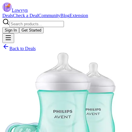
Lowvyn
Deals
Check a Deal
Community
Blog
Extension
Sign In
Get Started
Back to Deals