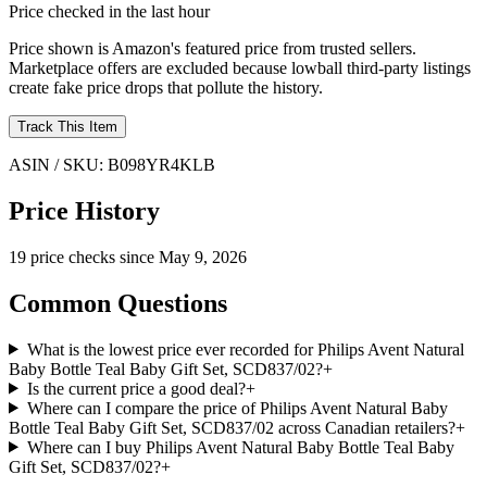
Price checked in the last hour
Price shown is Amazon's featured price from trusted sellers.
Marketplace offers are excluded because lowball third-party listings
create fake price drops that pollute the history.
Track This Item
ASIN / SKU:
B098YR4KLB
Price History
19
price check
s
since
May 9, 2026
Common Questions
What is the lowest price ever recorded for Philips Avent Natural
Baby Bottle Teal Baby Gift Set, SCD837/02?
+
Is the current price a good deal?
+
Where can I compare the price of Philips Avent Natural Baby
Bottle Teal Baby Gift Set, SCD837/02 across Canadian retailers?
+
Where can I buy Philips Avent Natural Baby Bottle Teal Baby
Gift Set, SCD837/02?
+