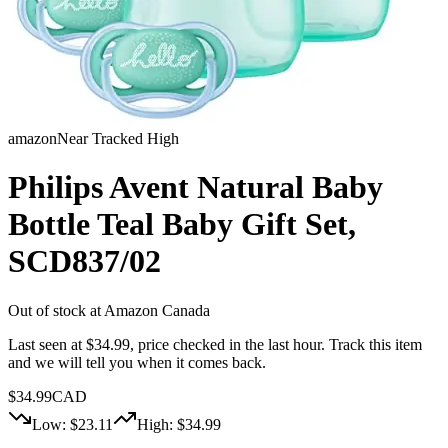
amazon
Near Tracked High
Philips Avent Natural Baby
Bottle Teal Baby Gift Set,
SCD837/02
Out of stock at
Amazon Canada
Last seen at $
34.99
, price checked in the last hour
. Track this item
and we will tell you when it comes back.
$
34.99
CAD
Low: $
23.11
High: $
34.99