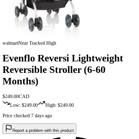
walmart
Near Tracked High
Evenflo Reversi Lightweight
Reversible Stroller (6-60
Months)
$
249.00
CAD
Low: $
249.00
High: $
249.00
Price checked 7 days ago
Report a problem with this product