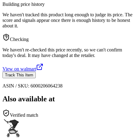
Building price history
We haven't tracked this product long enough to judge its price. The
score and signals appear once there is enough history to be honest
about it.
Checking
We haven't re-checked this price recently, so we can't confirm
today's deal. It may have changed at the retailer.
View on
walmart
Track This Item
ASIN / SKU:
6000206064238
Also available at
Verified match