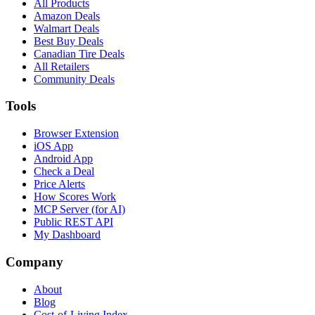
All Products
Amazon Deals
Walmart Deals
Best Buy Deals
Canadian Tire Deals
All Retailers
Community Deals
Tools
Browser Extension
iOS App
Android App
Check a Deal
Price Alerts
How Scores Work
MCP Server (for AI)
Public REST API
My Dashboard
Company
About
Blog
Cost-of-Living Index