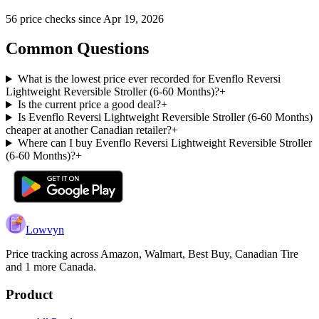
56
price check
s
since
Apr 19, 2026
Common Questions
What is the lowest price ever recorded for Evenflo Reversi
Lightweight Reversible Stroller (6-60 Months)?
+
Is the current price a good deal?
+
Is Evenflo Reversi Lightweight Reversible Stroller (6-60 Months)
cheaper at another Canadian retailer?
+
Where can I buy Evenflo Reversi Lightweight Reversible Stroller
(6-60 Months)?
+
Lowvyn
Price tracking across
Amazon, Walmart, Best Buy, Canadian Tire
and 1 more
Canada.
Product