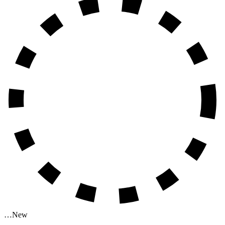
…
New