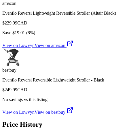
amazon
Evenflo Reversi Lightweight Reversible Stroller (Altair Black)
$
229.99
CAD
Save $
19.01
(
8
%)
View on Lowvyn
View on
amazon
bestbuy
Evenflo Reversi Reversible Lightweight Stroller - Black
$
249.99
CAD
No savings vs this listing
View on Lowvyn
View on
bestbuy
Price History