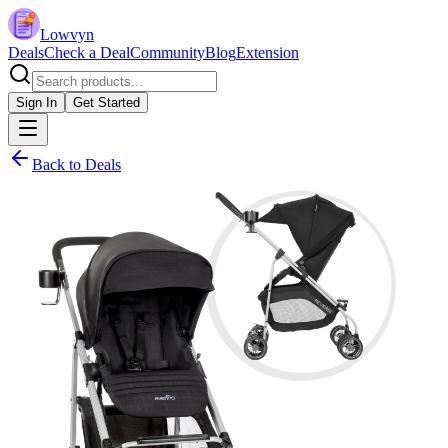
Lowvyn
Deals
Check a Deal
Community
Blog
Extension
Sign In
Get Started
Back to Deals