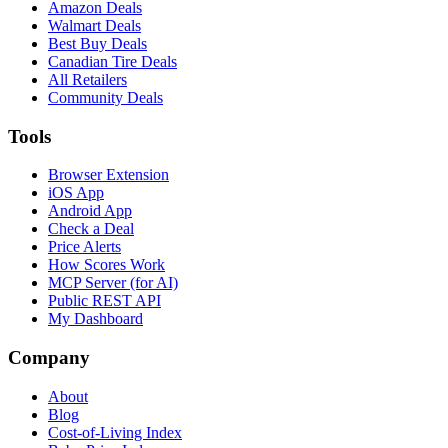
Amazon Deals
Walmart Deals
Best Buy Deals
Canadian Tire Deals
All Retailers
Community Deals
Tools
Browser Extension
iOS App
Android App
Check a Deal
Price Alerts
How Scores Work
MCP Server (for AI)
Public REST API
My Dashboard
Company
About
Blog
Cost-of-Living Index