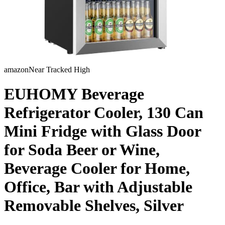
amazon
Near Tracked High
EUHOMY Beverage
Refrigerator Cooler, 130 Can
Mini Fridge with Glass Door
for Soda Beer or Wine,
Beverage Cooler for Home,
Office, Bar with Adjustable
Removable Shelves, Silver