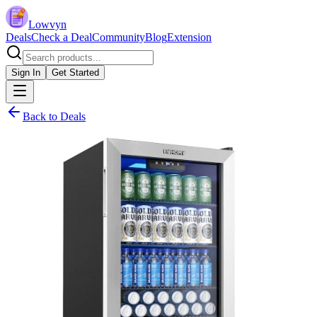
Lowvyn
Deals
Check a Deal
Community
Blog
Extension
Sign In
Get Started
Back to Deals