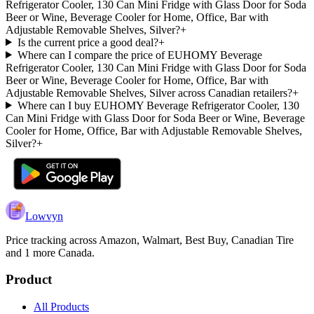
Refrigerator Cooler, 130 Can Mini Fridge with Glass Door for Soda
Beer or Wine, Beverage Cooler for Home, Office, Bar with
Adjustable Removable Shelves, Silver?
+
Is the current price a good deal?
+
Where can I compare the price of EUHOMY Beverage
Refrigerator Cooler, 130 Can Mini Fridge with Glass Door for Soda
Beer or Wine, Beverage Cooler for Home, Office, Bar with
Adjustable Removable Shelves, Silver across Canadian retailers?
+
Where can I buy EUHOMY Beverage Refrigerator Cooler, 130
Can Mini Fridge with Glass Door for Soda Beer or Wine, Beverage
Cooler for Home, Office, Bar with Adjustable Removable Shelves,
Silver?
+
Lowvyn
Price tracking across
Amazon, Walmart, Best Buy, Canadian Tire
and 1 more
Canada.
Product
All Products