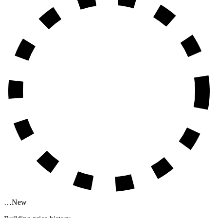
…
New