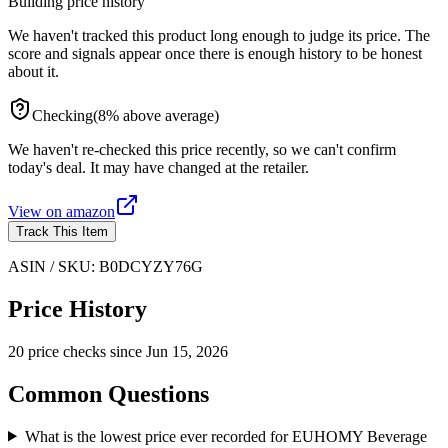
Building price history
We haven't tracked this product long enough to judge its price. The
score and signals appear once there is enough history to be honest
about it.
Checking
(
8
%
above
average)
We haven't re-checked this price recently, so we can't confirm
today's deal. It may have changed at the retailer.
View on
amazon
Track This Item
ASIN / SKU:
B0DCYZY76G
Price History
20
price check
s
since
Jun 15, 2026
Common Questions
What is the lowest price ever recorded for EUHOMY Beverage