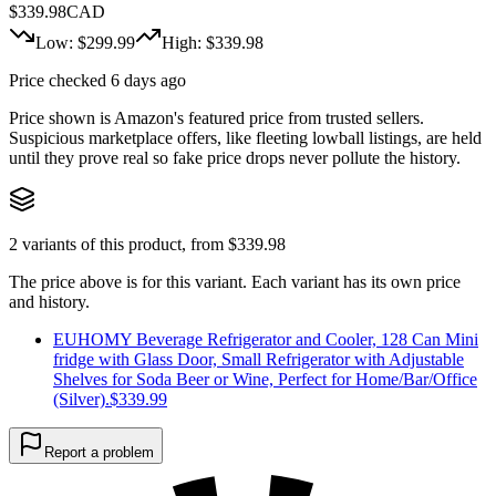
$
339.98
CAD
Low: $
299.99
High: $
339.98
Price checked 6 days ago
Price shown is Amazon's featured price from trusted sellers.
Suspicious marketplace offers, like fleeting lowball listings, are held
until they prove real so fake price drops never pollute the history.
2
variants of this product, from $
339.98
The price above is for this variant. Each variant has its own price
and history.
EUHOMY Beverage Refrigerator and Cooler, 128 Can Mini
fridge with Glass Door, Small Refrigerator with Adjustable
Shelves for Soda Beer or Wine, Perfect for Home/Bar/Office
(Silver).
$
339.99
Report a problem