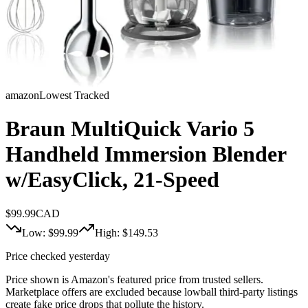
amazon
Lowest Tracked
Braun MultiQuick Vario 5
Handheld Immersion Blender
w/EasyClick, 21-Speed
$
99.99
CAD
Low: $
99.99
High: $
149.53
Price checked yesterday
Price shown is Amazon's featured price from trusted sellers.
Marketplace offers are excluded because lowball third-party listings
create fake price drops that pollute the history.