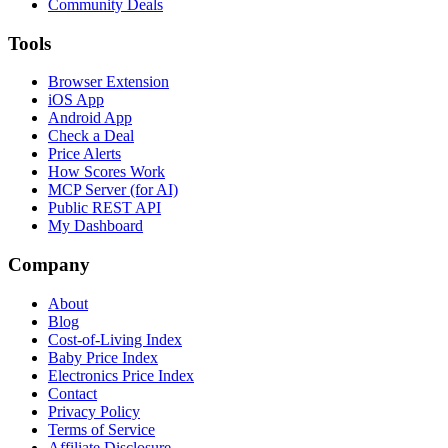
Community Deals
Tools
Browser Extension
iOS App
Android App
Check a Deal
Price Alerts
How Scores Work
MCP Server (for AI)
Public REST API
My Dashboard
Company
About
Blog
Cost-of-Living Index
Baby Price Index
Electronics Price Index
Contact
Privacy Policy
Terms of Service
Affiliate Disclosure