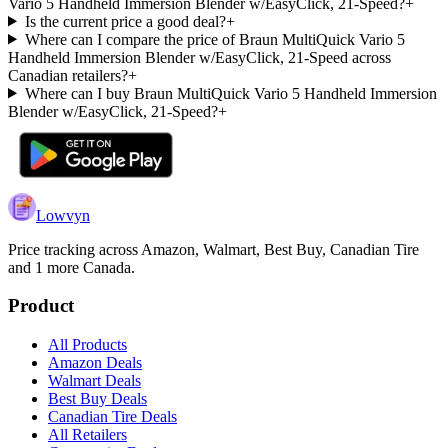
Vario 5 Handheld Immersion Blender w/EasyClick, 21-Speed?
+
Is the current price a good deal?
+
Where can I compare the price of Braun MultiQuick Vario 5
Handheld Immersion Blender w/EasyClick, 21-Speed across
Canadian retailers?
+
Where can I buy Braun MultiQuick Vario 5 Handheld Immersion
Blender w/EasyClick, 21-Speed?
+
Lowvyn
Price tracking across
Amazon, Walmart, Best Buy, Canadian Tire
and 1 more
Canada.
Product
All Products
Amazon Deals
Walmart Deals
Best Buy Deals
Canadian Tire Deals
All Retailers