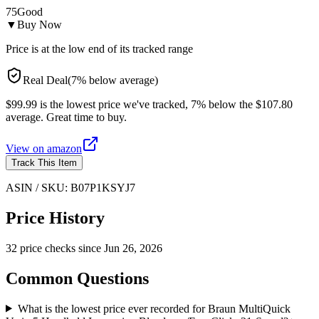
75
Good
▼
Buy Now
Price is at the low end of its tracked range
Real Deal
(
7
%
below
average)
$99.99 is the lowest price we've tracked, 7% below the $107.80
average. Great time to buy.
View on
amazon
Track This Item
ASIN / SKU:
B07P1KSYJ7
Price History
32
price check
s
since
Jun 26, 2026
Common Questions
What is the lowest price ever recorded for Braun MultiQuick