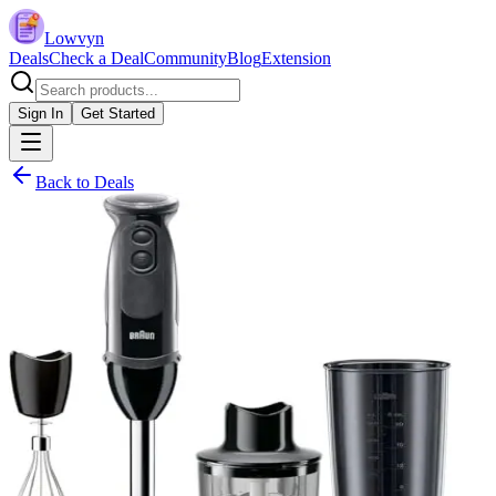
Lowvyn
Deals
Check a Deal
Community
Blog
Extension
Sign In
Get Started
Back to Deals