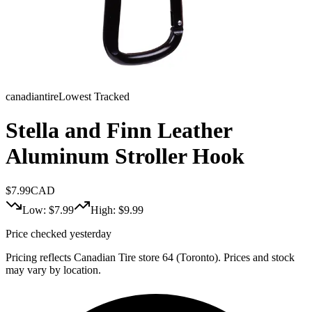
canadiantire
Lowest Tracked
Stella and Finn Leather
Aluminum Stroller Hook
$
7.99
CAD
Low: $
7.99
High: $
9.99
Price checked yesterday
Pricing reflects Canadian Tire store 64 (Toronto). Prices and stock
may vary by location.