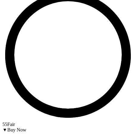
55
Fair
▼
Buy Now