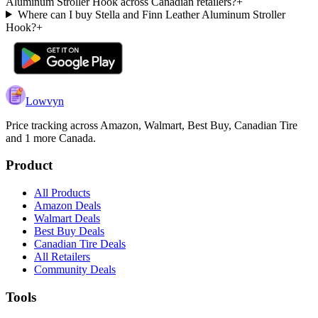
Aluminum Stroller Hook across Canadian retailers?
+
Where can I buy Stella and Finn Leather Aluminum Stroller
Hook?
+
Lowvyn
Price tracking across
Amazon, Walmart, Best Buy, Canadian Tire
and 1 more
Canada.
Product
All Products
Amazon Deals
Walmart Deals
Best Buy Deals
Canadian Tire Deals
All Retailers
Community Deals
Tools