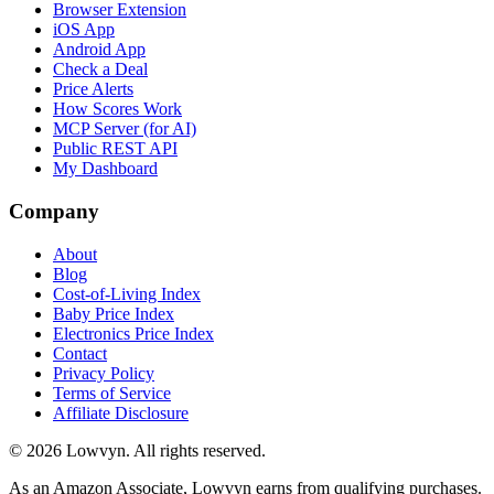
Browser Extension
iOS App
Android App
Check a Deal
Price Alerts
How Scores Work
MCP Server (for AI)
Public REST API
My Dashboard
Company
About
Blog
Cost-of-Living Index
Baby Price Index
Electronics Price Index
Contact
Privacy Policy
Terms of Service
Affiliate Disclosure
©
2026
Lowvyn. All rights reserved.
As an Amazon Associate, Lowvyn earns from qualifying purchases.