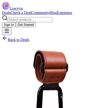
Lowvyn
Deals
Check a Deal
Community
Blog
Extension
Sign In
Get Started
Back to Deals