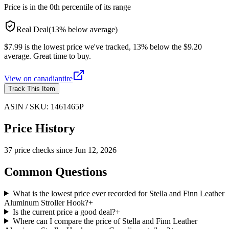
Price is in the
0
th percentile of its range
Real Deal
(
13
%
below
average)
$7.99 is the lowest price we've tracked, 13% below the $9.20
average. Great time to buy.
View on
canadiantire
Track This Item
ASIN / SKU:
1461465P
Price History
37
price check
s
since
Jun 12, 2026
Common Questions
What is the lowest price ever recorded for Stella and Finn Leather
Aluminum Stroller Hook?
+
Is the current price a good deal?
+
Where can I compare the price of Stella and Finn Leather