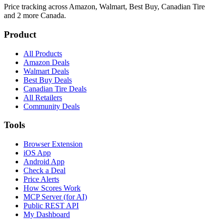
Price tracking across
Amazon, Walmart, Best Buy, Canadian Tire
and 2 more
Canada.
Product
All Products
Amazon Deals
Walmart Deals
Best Buy Deals
Canadian Tire Deals
All Retailers
Community Deals
Tools
Browser Extension
iOS App
Android App
Check a Deal
Price Alerts
How Scores Work
MCP Server (for AI)
Public REST API
My Dashboard