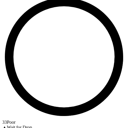
33
Poor
▲
Wait for Drop