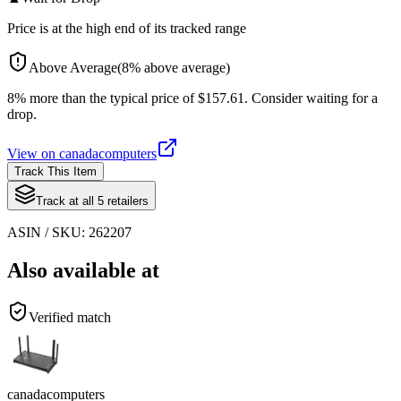
Price is at the high end of its tracked range
Above Average
(
8
%
above
average)
8% more than the typical price of $157.61. Consider waiting for a
drop.
View on
canadacomputers
Track This Item
Track at all
5
retailers
ASIN / SKU:
262207
Also available at
Verified match
canadacomputers