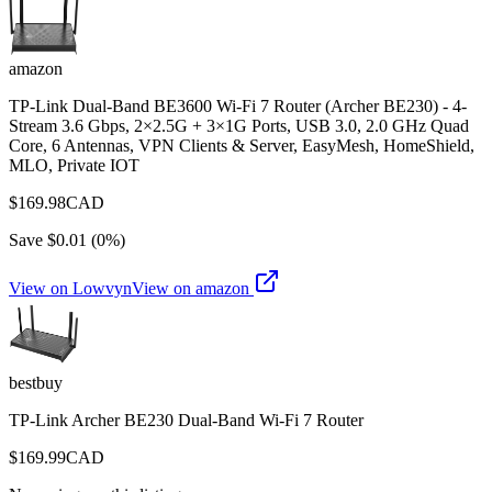
amazon
TP-Link Dual-Band BE3600 Wi-Fi 7 Router (Archer BE230) - 4-
Stream 3.6 Gbps, 2×2.5G + 3×1G Ports, USB 3.0, 2.0 GHz Quad
Core, 6 Antennas, VPN Clients & Server, EasyMesh, HomeShield,
MLO, Private IOT
$
169.98
CAD
Save $
0.01
(
0
%)
View on Lowvyn
View on
amazon
bestbuy
TP-Link Archer BE230 Dual-Band Wi-Fi 7 Router
$
169.99
CAD