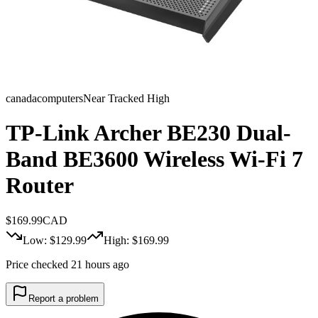
canadacomputers
Near Tracked High
TP-Link Archer BE230 Dual-
Band BE3600 Wireless Wi-Fi 7
Router
$
169.99
CAD
Low: $
129.99
High: $
169.99
Price checked 21 hours ago
Report a problem