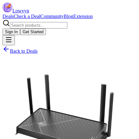
Lowvyn
Deals
Check a Deal
Community
Blog
Extension
Sign In
Get Started
Back to Deals