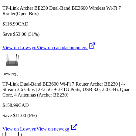
TP-Link Archer BE230 Dual-Band BE3600 Wireless Wi-Fi 7
Router(Open Box)
$
116.99
CAD
Save $
53.00
(
31
%)
View on Lowvyn
View on
canadacomputers
newegg
TP-Link Dual-Band BE3600 Wi-Fi 7 Router Archer BE230 | 4-
Stream 3.6 Gbps | 2×2.5G + 3×1G Ports, USB 3.0, 2.0 GHz Quad
Core, 4 Antennas (Archer BE230)
$
158.99
CAD
Save $
11.00
(
6
%)
View on Lowvyn
View on
newegg