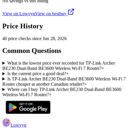
No savings vs this listing
View on Lowvyn
View on
bestbuy
Price History
40
price check
s
since
Jun 28, 2026
Common Questions
What is the lowest price ever recorded for TP-Link Archer
BE230 Dual-Band BE3600 Wireless Wi-Fi 7 Router?
+
Is the current price a good deal?
+
Is TP-Link Archer BE230 Dual-Band BE3600 Wireless Wi-Fi 7
Router cheaper at another Canadian retailer?
+
Where can I buy TP-Link Archer BE230 Dual-Band BE3600
Wireless Wi-Fi 7 Router?
+
Lowvyn