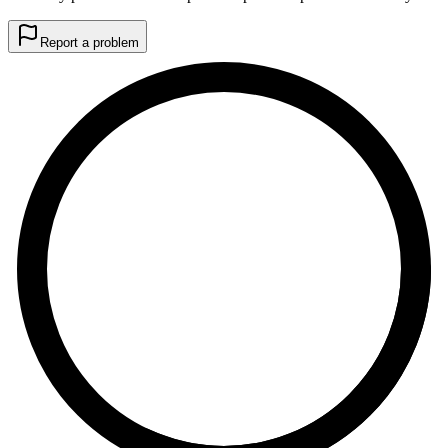
Report a problem