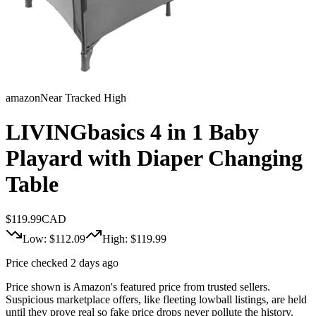
amazon
Near Tracked High
LIVINGbasics 4 in 1 Baby
Playard with Diaper Changing
Table
$
119.99
CAD
Low: $
112.09
High: $
119.99
Price checked 2 days ago
Price shown is Amazon's featured price from trusted sellers.
Suspicious marketplace offers, like fleeting lowball listings, are held
until they prove real so fake price drops never pollute the history.