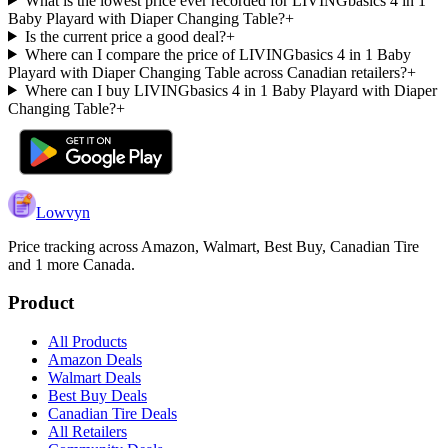
What is the lowest price ever recorded for LIVINGbasics 4 in 1
Baby Playard with Diaper Changing Table?
+
Is the current price a good deal?
+
Where can I compare the price of LIVINGbasics 4 in 1 Baby
Playard with Diaper Changing Table across Canadian retailers?
+
Where can I buy LIVINGbasics 4 in 1 Baby Playard with Diaper
Changing Table?
+
Lowvyn
Price tracking across
Amazon, Walmart, Best Buy, Canadian Tire
and 1 more
Canada.
Product
All Products
Amazon Deals
Walmart Deals
Best Buy Deals
Canadian Tire Deals
All Retailers