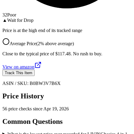
32
Poor
▲
Wait for Drop
Price is at the high end of its tracked range
Average Price
(
2
%
above
average)
Close to the typical price of $117.48. No rush to buy.
View on
amazon
Track This Item
ASIN / SKU:
B0BW3V7B6X
Price History
56
price check
s
since
Apr 19, 2026
Common Questions