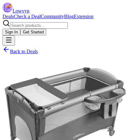
Lowvyn
Deals
Check a Deal
Community
Blog
Extension
Sign In
Get Started
Back to Deals