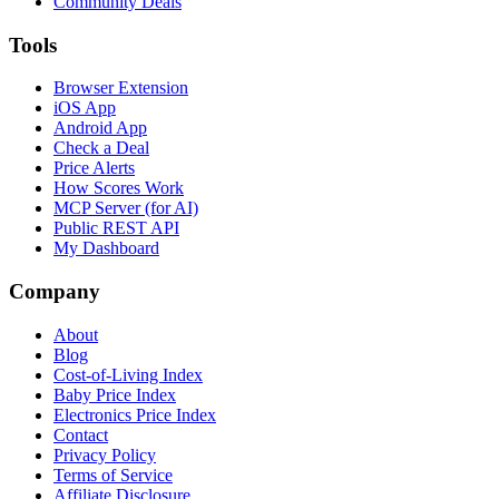
Community Deals
Tools
Browser Extension
iOS App
Android App
Check a Deal
Price Alerts
How Scores Work
MCP Server (for AI)
Public REST API
My Dashboard
Company
About
Blog
Cost-of-Living Index
Baby Price Index
Electronics Price Index
Contact
Privacy Policy
Terms of Service
Affiliate Disclosure