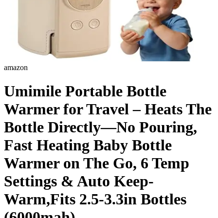
amazon
Umimile Portable Bottle
Warmer for Travel – Heats The
Bottle Directly—No Pouring,
Fast Heating Baby Bottle
Warmer on The Go, 6 Temp
Settings & Auto Keep-
Warm,Fits 2.5-3.3in Bottles
(6000mah)