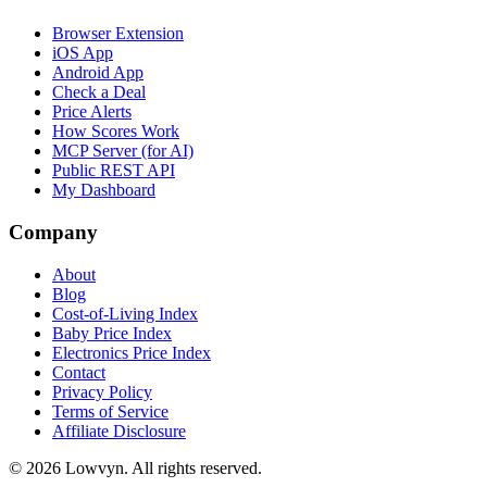
Browser Extension
iOS App
Android App
Check a Deal
Price Alerts
How Scores Work
MCP Server (for AI)
Public REST API
My Dashboard
Company
About
Blog
Cost-of-Living Index
Baby Price Index
Electronics Price Index
Contact
Privacy Policy
Terms of Service
Affiliate Disclosure
©
2026
Lowvyn. All rights reserved.