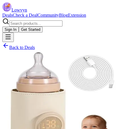
Lowvyn
Deals
Check a Deal
Community
Blog
Extension
Sign In
Get Started
Back to Deals