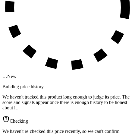
…
New
Building price history
We haven't tracked this product long enough to judge its price. The
score and signals appear once there is enough history to be honest
about it.
Checking
We haven't re-checked this price recently, so we can't confirm