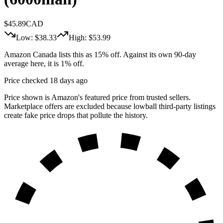
$
45.89
CAD
Low: $
38.33
High: $
53.99
Amazon Canada lists this as 15% off. Against its own 90-day
average here, it is 1% off.
Price checked 18 days ago
Price shown is Amazon's featured price from trusted sellers.
Marketplace offers are excluded because lowball third-party listings
create fake price drops that pollute the history.