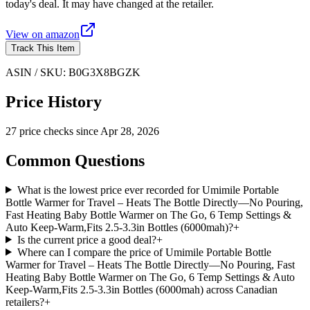
today's deal. It may have changed at the retailer.
View on
amazon
Track This Item
ASIN / SKU:
B0G3X8BGZK
Price History
27
price check
s
since
Apr 28, 2026
Common Questions
What is the lowest price ever recorded for Umimile Portable
Bottle Warmer for Travel – Heats The Bottle Directly—No Pouring,
Fast Heating Baby Bottle Warmer on The Go, 6 Temp Settings &
Auto Keep-Warm,Fits 2.5-3.3in Bottles (6000mah)?
+
Is the current price a good deal?
+
Where can I compare the price of Umimile Portable Bottle
Warmer for Travel – Heats The Bottle Directly—No Pouring, Fast
Heating Baby Bottle Warmer on The Go, 6 Temp Settings & Auto
Keep-Warm,Fits 2.5-3.3in Bottles (6000mah) across Canadian
retailers?
+