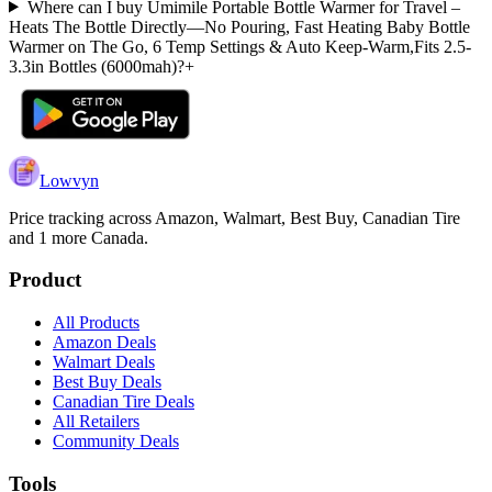
Where can I buy Umimile Portable Bottle Warmer for Travel –
Heats The Bottle Directly—No Pouring, Fast Heating Baby Bottle
Warmer on The Go, 6 Temp Settings & Auto Keep-Warm,Fits 2.5-
3.3in Bottles (6000mah)?
+
Lowvyn
Price tracking across
Amazon, Walmart, Best Buy, Canadian Tire
and 1 more
Canada.
Product
All Products
Amazon Deals
Walmart Deals
Best Buy Deals
Canadian Tire Deals
All Retailers
Community Deals
Tools