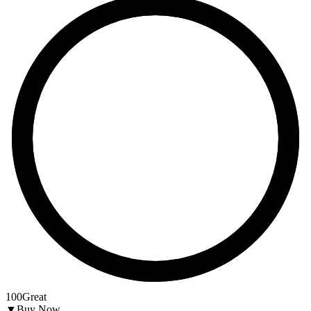
100
Great
▼
Buy Now