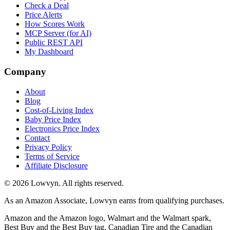
Check a Deal
Price Alerts
How Scores Work
MCP Server (for AI)
Public REST API
My Dashboard
Company
About
Blog
Cost-of-Living Index
Baby Price Index
Electronics Price Index
Contact
Privacy Policy
Terms of Service
Affiliate Disclosure
©
2026
Lowvyn. All rights reserved.
As an Amazon Associate, Lowvyn earns from qualifying purchases.
Amazon and the Amazon logo, Walmart and the Walmart spark,
Best Buy and the Best Buy tag, Canadian Tire and the Canadian