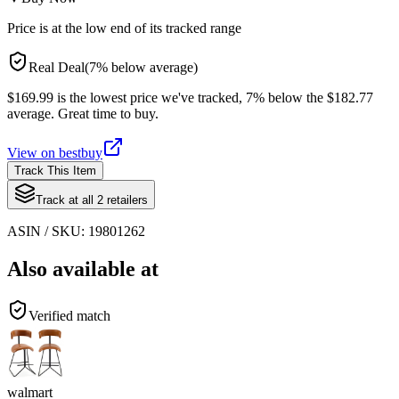
Price is at the low end of its tracked range
Real Deal
(
7
%
below
average)
$169.99 is the lowest price we've tracked, 7% below the $182.77
average. Great time to buy.
View on
bestbuy
Track This Item
Track at all
2
retailers
ASIN / SKU:
19801262
Also available at
Verified match
walmart