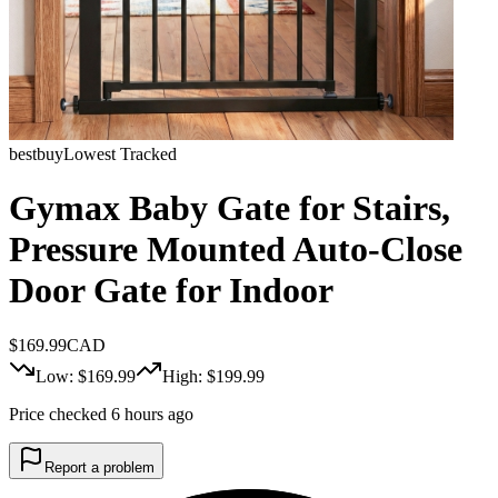
bestbuy
Lowest Tracked
Gymax Baby Gate for Stairs,
Pressure Mounted Auto-Close
Door Gate for Indoor
$
169.99
CAD
Low: $
169.99
High: $
199.99
Price checked 6 hours ago
Report a problem