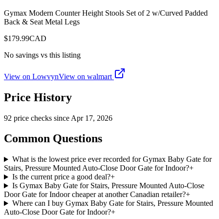
Gymax Modern Counter Height Stools Set of 2 w/Curved Padded
Back & Seat Metal Legs
$
179.99
CAD
No savings vs this listing
View on Lowvyn
View on
walmart
Price History
92
price check
s
since
Apr 17, 2026
Common Questions
What is the lowest price ever recorded for Gymax Baby Gate for
Stairs, Pressure Mounted Auto-Close Door Gate for Indoor?
+
Is the current price a good deal?
+
Is Gymax Baby Gate for Stairs, Pressure Mounted Auto-Close
Door Gate for Indoor cheaper at another Canadian retailer?
+
Where can I buy Gymax Baby Gate for Stairs, Pressure Mounted
Auto-Close Door Gate for Indoor?
+