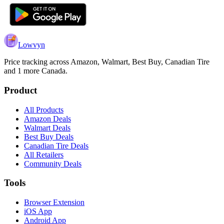
Lowvyn
Price tracking across
Amazon, Walmart, Best Buy, Canadian Tire
and 1 more
Canada.
Product
All Products
Amazon Deals
Walmart Deals
Best Buy Deals
Canadian Tire Deals
All Retailers
Community Deals
Tools
Browser Extension
iOS App
Android App