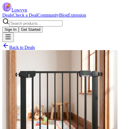
Lowvyn
Deals
Check a Deal
Community
Blog
Extension
Sign In
Get Started
Back to Deals