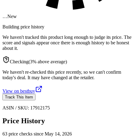
…
New
Building price history
We haven't tracked this product long enough to judge its price. The
score and signals appear once there is enough history to be honest
about it.
Checking
(
3
%
above
average)
We haven't re-checked this price recently, so we can't confirm
today's deal. It may have changed at the retailer.
View on
bestbuy
Track This Item
ASIN / SKU:
17912175
Price History
63
price check
s
since
May 14, 2026