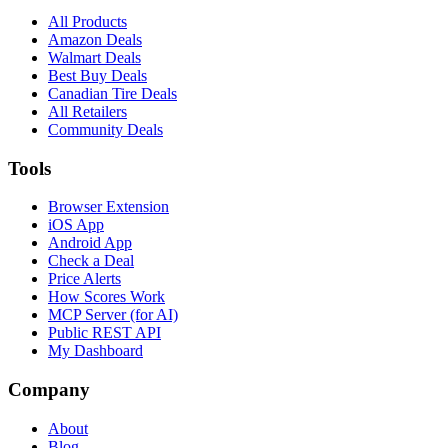
All Products
Amazon Deals
Walmart Deals
Best Buy Deals
Canadian Tire Deals
All Retailers
Community Deals
Tools
Browser Extension
iOS App
Android App
Check a Deal
Price Alerts
How Scores Work
MCP Server (for AI)
Public REST API
My Dashboard
Company
About
Blog