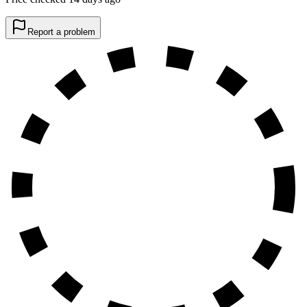
Report a problem