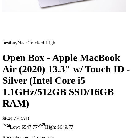
bestbuy
Near Tracked High
Open Box - Apple MacBook
Air (2020) 13.3" w/ Touch ID -
Silver (Intel Core i5
1.1GHz/512GB SSD/16GB
RAM)
$
649.77
CAD
Low: $
547.77
High: $
649.77
Price checked 14 days ago