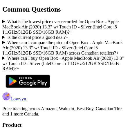
Common Questions
What is the lowest price ever recorded for Open Box - Apple
MacBook Air (2020) 13.3" w/ Touch ID - Silver (Intel Core i5
1.1GHz/512GB SSD/16GB RAM)?
+
Is the current price a good deal?
+
Where can I compare the price of Open Box - Apple MacBook
Air (2020) 13.3" w/ Touch ID - Silver (Intel Core i5
1.1GHz/512GB SSD/16GB RAM) across Canadian retailers?
+
Where can I buy Open Box - Apple MacBook Air (2020) 13.3"
w/ Touch ID - Silver (Intel Core i5 1.1GHz/512GB SSD/16GB
RAM)?
+
Lowvyn
Price tracking across
Amazon, Walmart, Best Buy, Canadian Tire
and 1 more
Canada.
Product