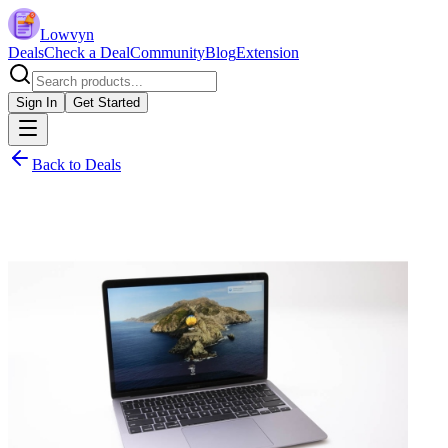
Lowvyn
Deals
Check a Deal
Community
Blog
Extension
Sign In
Get Started
Back to Deals