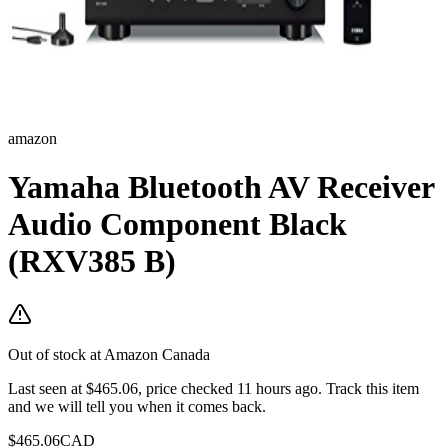
amazon
Yamaha Bluetooth AV Receiver
Audio Component Black
(RXV385 B)
Out of stock at
Amazon Canada
Last seen at $465.06, price checked 11 hours ago.
Track this item
and we will tell you when it comes back.
$
465.06
CAD