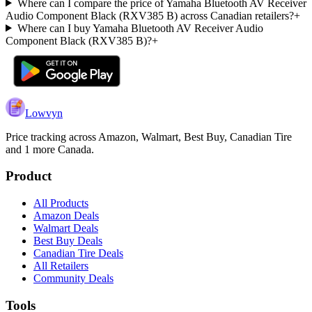
Where can I compare the price of Yamaha Bluetooth AV Receiver
Audio Component Black (RXV385 B) across Canadian retailers?
+
Where can I buy Yamaha Bluetooth AV Receiver Audio
Component Black (RXV385 B)?
+
Lowvyn
Price tracking across
Amazon, Walmart, Best Buy, Canadian Tire
and 1 more
Canada.
Product
All Products
Amazon Deals
Walmart Deals
Best Buy Deals
Canadian Tire Deals
All Retailers
Community Deals
Tools