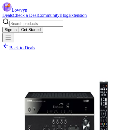
Lowvyn
Deals
Check a Deal
Community
Blog
Extension
Sign In
Get Started
Back to Deals