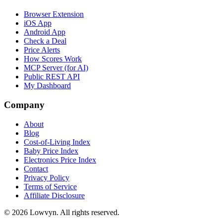
Browser Extension
iOS App
Android App
Check a Deal
Price Alerts
How Scores Work
MCP Server (for AI)
Public REST API
My Dashboard
Company
About
Blog
Cost-of-Living Index
Baby Price Index
Electronics Price Index
Contact
Privacy Policy
Terms of Service
Affiliate Disclosure
©
2026
Lowvyn. All rights reserved.