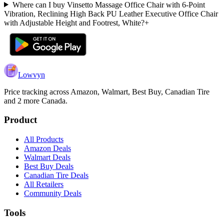
Where can I buy Vinsetto Massage Office Chair with 6-Point
Vibration, Reclining High Back PU Leather Executive Office Chair
with Adjustable Height and Footrest, White?
+
Lowvyn
Price tracking across
Amazon, Walmart, Best Buy, Canadian Tire
and 2 more
Canada.
Product
All Products
Amazon Deals
Walmart Deals
Best Buy Deals
Canadian Tire Deals
All Retailers
Community Deals
Tools