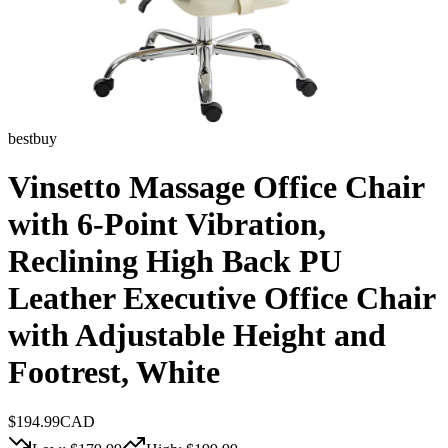
bestbuy
Vinsetto Massage Office Chair
with 6-Point Vibration,
Reclining High Back PU
Leather Executive Office Chair
with Adjustable Height and
Footrest, White
$
194.99
CAD