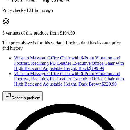
Low: $
179.99
High: $
199.99
Price checked 21 hours ago
3
variants of this product, from $
194.99
The price above is for this variant. Each variant has its own price
and history.
Vinsetto Massage Office Chair with 6-Point Vibration and
Footrest, Reclining PU Leather Executive Office Chair with
High Back and Adjustable Height, Black
$
199.99
Vinsetto Massage Office Chair with 6-Point Vibration and
Footrest, Reclining PU Leather Executive Office Chair with
High Back and Adjustable Height, Dark Brown
$
229.99
Report a problem