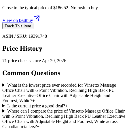
Close to the typical price of $186.52. No rush to buy.
View on
bestbuy
Track This Item
ASIN / SKU:
19391748
Price History
71
price check
s
since
Apr 29, 2026
Common Questions
What is the lowest price ever recorded for Vinsetto Massage
Office Chair with 6-Point Vibration, Reclining High Back PU
Leather Executive Office Chair with Adjustable Height and
Footrest, White?
+
Is the current price a good deal?
+
Where can I compare the price of Vinsetto Massage Office Chair
with 6-Point Vibration, Reclining High Back PU Leather Executive
Office Chair with Adjustable Height and Footrest, White across
Canadian retailers?
+