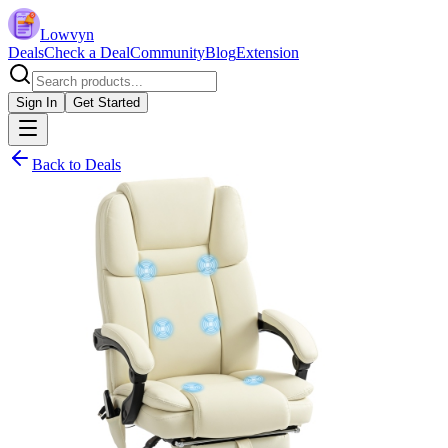
Lowvyn
Deals
Check a Deal
Community
Blog
Extension
Sign In
Get Started
Back to Deals