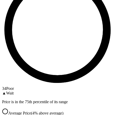
34
Poor
▲
Wait
Price is in the 75th percentile of its range
Average Price
(
4
%
above
average)