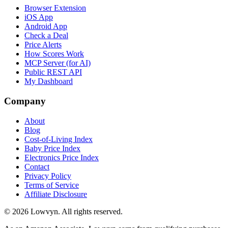
Browser Extension
iOS App
Android App
Check a Deal
Price Alerts
How Scores Work
MCP Server (for AI)
Public REST API
My Dashboard
Company
About
Blog
Cost-of-Living Index
Baby Price Index
Electronics Price Index
Contact
Privacy Policy
Terms of Service
Affiliate Disclosure
©
2026
Lowvyn. All rights reserved.