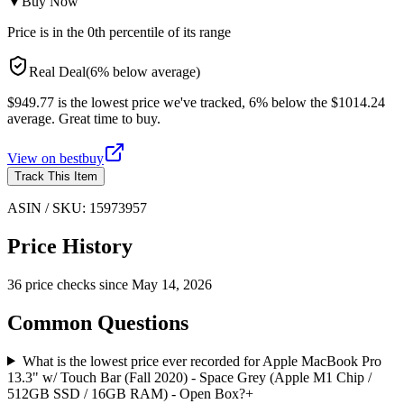
▼
Buy Now
Price is in the
0
th percentile of its range
Real Deal
(
6
%
below
average)
$949.77 is the lowest price we've tracked, 6% below the $1014.24
average. Great time to buy.
View on
bestbuy
Track This Item
ASIN / SKU:
15973957
Price History
36
price check
s
since
May 14, 2026
Common Questions
What is the lowest price ever recorded for Apple MacBook Pro
13.3" w/ Touch Bar (Fall 2020) - Space Grey (Apple M1 Chip /
512GB SSD / 16GB RAM) - Open Box?
+