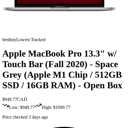
bestbuy
Lowest Tracked
Apple MacBook Pro 13.3" w/
Touch Bar (Fall 2020) - Space
Grey (Apple M1 Chip / 512GB
SSD / 16GB RAM) - Open Box
$
949.77
CAD
Low: $
949.77
High: $
1099.77
Price checked 3 days ago