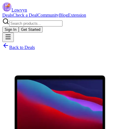
Lowvyn
Deals
Check a Deal
Community
Blog
Extension
Sign In
Get Started
Back to Deals