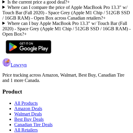
Is the current price a good deal?
+
Where can I compare the price of Apple MacBook Pro 13.3" w/
Touch Bar (Fall 2020) - Space Grey (Apple M1 Chip / 512GB SSD
/ 16GB RAM) - Open Box across Canadian retailers?
+
Where can I buy Apple MacBook Pro 13.3" w/ Touch Bar (Fall
2020) - Space Grey (Apple M1 Chip / 512GB SSD / 16GB RAM) -
Open Box?
+
Lowvyn
Price tracking across
Amazon, Walmart, Best Buy, Canadian Tire
and 1 more
Canada.
Product
All Products
Amazon Deals
Walmart Deals
Best Buy Deals
Canadian Tire Deals
All Retailers