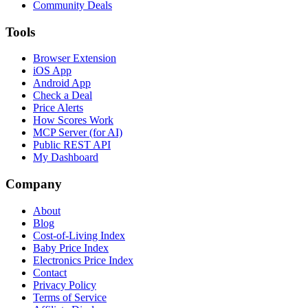
Community Deals
Tools
Browser Extension
iOS App
Android App
Check a Deal
Price Alerts
How Scores Work
MCP Server (for AI)
Public REST API
My Dashboard
Company
About
Blog
Cost-of-Living Index
Baby Price Index
Electronics Price Index
Contact
Privacy Policy
Terms of Service