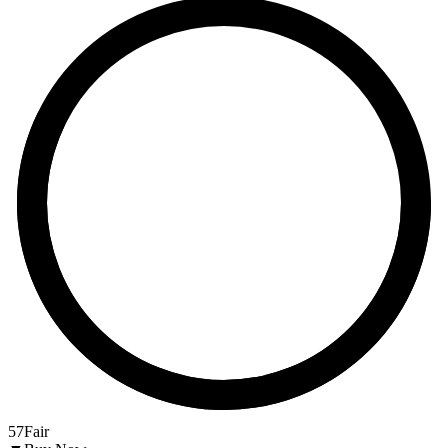
57
Fair