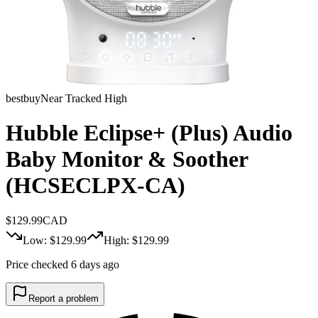
bestbuy
Near Tracked High
Hubble Eclipse+ (Plus) Audio
Baby Monitor & Soother
(HCSECLPX-CA)
$
129.99
CAD
Low: $
129.99
High: $
129.99
Price checked 6 days ago
Report a problem