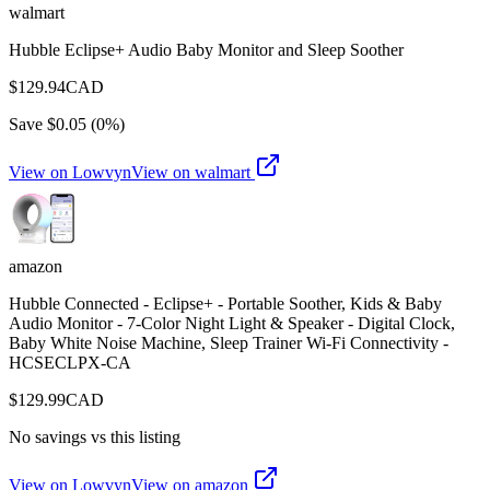
walmart
Hubble Eclipse+ Audio Baby Monitor and Sleep Soother
$
129.94
CAD
Save $
0.05
(
0
%)
View on Lowvyn
View on
walmart
amazon
Hubble Connected - Eclipse+ - Portable Soother, Kids & Baby
Audio Monitor - 7-Color Night Light & Speaker - Digital Clock,
Baby White Noise Machine, Sleep Trainer Wi-Fi Connectivity -
HCSECLPX-CA
$
129.99
CAD
No savings vs this listing
View on Lowvyn
View on
amazon