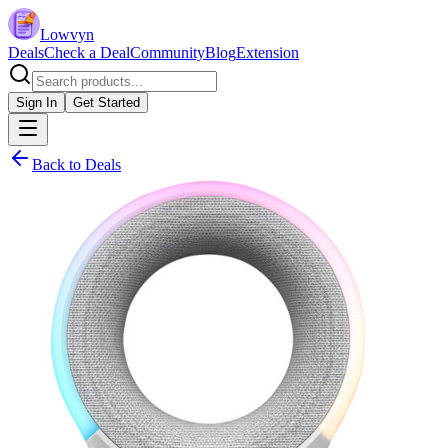
Lowvyn
Deals
Check a Deal
Community
Blog
Extension
Sign In
Get Started
Back to Deals