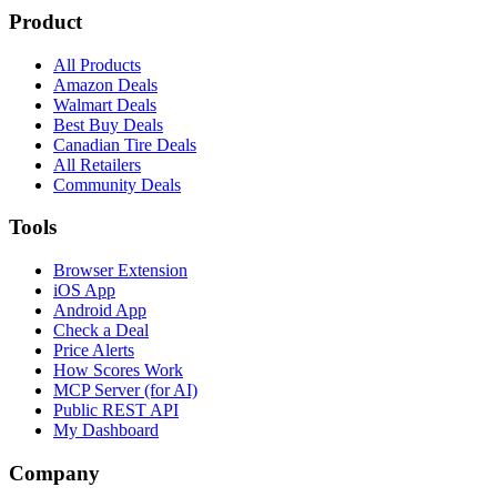
Product
All Products
Amazon Deals
Walmart Deals
Best Buy Deals
Canadian Tire Deals
All Retailers
Community Deals
Tools
Browser Extension
iOS App
Android App
Check a Deal
Price Alerts
How Scores Work
MCP Server (for AI)
Public REST API
My Dashboard
Company