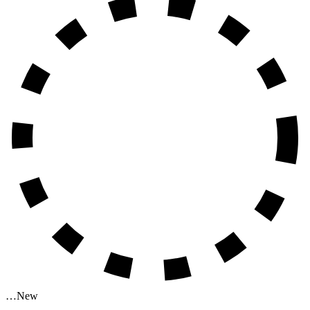
…
New