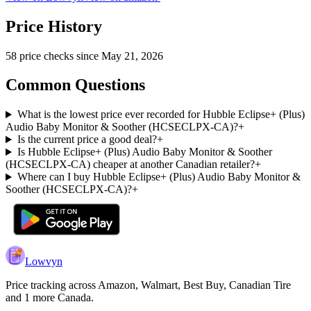
Price History
58
price check
s
since
May 21, 2026
Common Questions
What is the lowest price ever recorded for Hubble Eclipse+ (Plus)
Audio Baby Monitor & Soother (HCSECLPX-CA)?
+
Is the current price a good deal?
+
Is Hubble Eclipse+ (Plus) Audio Baby Monitor & Soother
(HCSECLPX-CA) cheaper at another Canadian retailer?
+
Where can I buy Hubble Eclipse+ (Plus) Audio Baby Monitor &
Soother (HCSECLPX-CA)?
+
Lowvyn
Price tracking across
Amazon, Walmart, Best Buy, Canadian Tire
and 1 more
Canada.