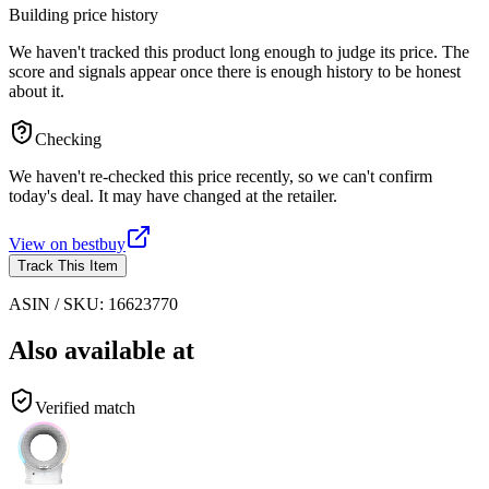
Building price history
We haven't tracked this product long enough to judge its price. The
score and signals appear once there is enough history to be honest
about it.
Checking
We haven't re-checked this price recently, so we can't confirm
today's deal. It may have changed at the retailer.
View on
bestbuy
Track This Item
ASIN / SKU:
16623770
Also available at
Verified match