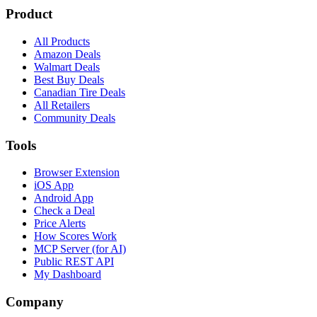
Product
All Products
Amazon Deals
Walmart Deals
Best Buy Deals
Canadian Tire Deals
All Retailers
Community Deals
Tools
Browser Extension
iOS App
Android App
Check a Deal
Price Alerts
How Scores Work
MCP Server (for AI)
Public REST API
My Dashboard
Company