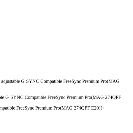
ight adjustable G-SYNC Compatible FreeSync Premium Pro(MAG
ustable G-SYNC Compatible FreeSync Premium Pro(MAG 274QPF
Compatible FreeSync Premium Pro(MAG 274QPF E20)?
+