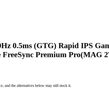
0Hz 0.5ms (GTG) Rapid IPS Gami
e FreeSync Premium Pro(MAG 
e, and the alternatives below may still stock it.