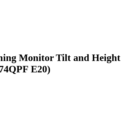
ng Monitor Tilt and Height
274QPF E20)