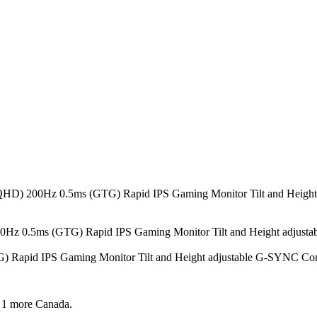
40 (QHD) 200Hz 0.5ms (GTG) Rapid IPS Gaming Monitor Tilt and He
 200Hz 0.5ms (GTG) Rapid IPS Gaming Monitor Tilt and Height adj
) Rapid IPS Gaming Monitor Tilt and Height adjustable G-SYNC 
 1 more
Canada.