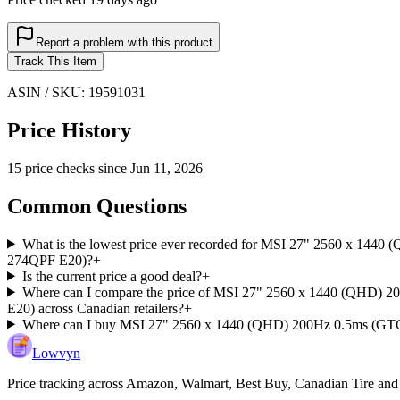
Report a problem with this product
Track This Item
ASIN / SKU:
19591031
Price History
15
price check
s
since
Jun 11, 2026
Common Questions
What is the lowest price ever recorded for MSI 27" 2560 x 14
274QPF E20)?
+
Is the current price a good deal?
+
Where can I compare the price of MSI 27" 2560 x 1440 (QHD)
E20) across Canadian retailers?
+
Where can I buy MSI 27" 2560 x 1440 (QHD) 200Hz 0.5ms (GTG
Lowvyn
Price tracking across
Amazon, Walmart, Best Buy, Canadian Tire and