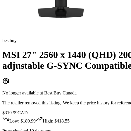
bestbuy
MSI 27" 2560 x 1440 (QHD) 20
adjustable G-SYNC Compatibl
No longer available at
Best Buy Canada
The retailer removed this listing. We keep the price history for referenc
$
319.99
CAD
Low: $
189.99
High: $
418.55
Price checked 19 days ago