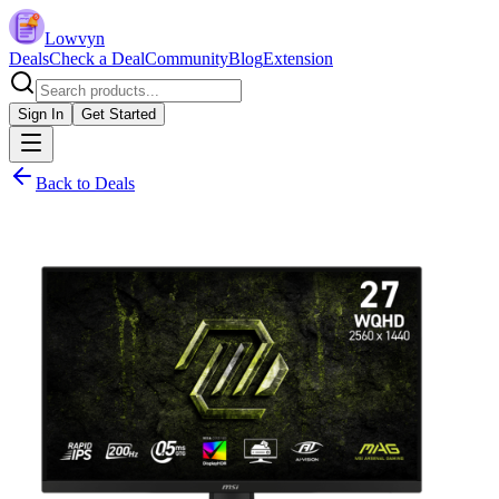
Lowvyn
Deals
Check a Deal
Community
Blog
Extension
Sign In
Get Started
Back to Deals