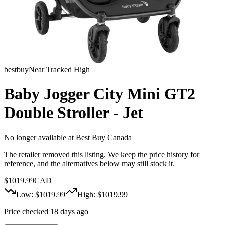
bestbuy
Near Tracked High
Baby Jogger City Mini GT2
Double Stroller - Jet
No longer available at
Best Buy Canada
The retailer removed this listing. We keep the price history for
reference, and the alternatives below may still stock it.
$
1019.99
CAD
Low: $
1019.99
High: $
1019.99
Price checked 18 days ago