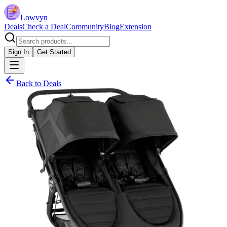
Lowvyn
Deals
Check a Deal
Community
Blog
Extension
Sign In
Get Started
Back to Deals