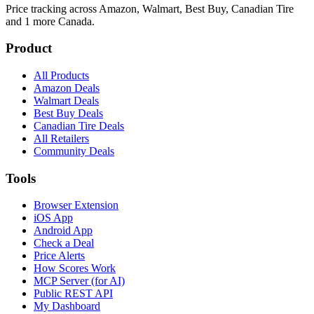
Price tracking across
Amazon, Walmart, Best Buy, Canadian Tire
and 1 more
Canada.
Product
All Products
Amazon Deals
Walmart Deals
Best Buy Deals
Canadian Tire Deals
All Retailers
Community Deals
Tools
Browser Extension
iOS App
Android App
Check a Deal
Price Alerts
How Scores Work
MCP Server (for AI)
Public REST API
My Dashboard