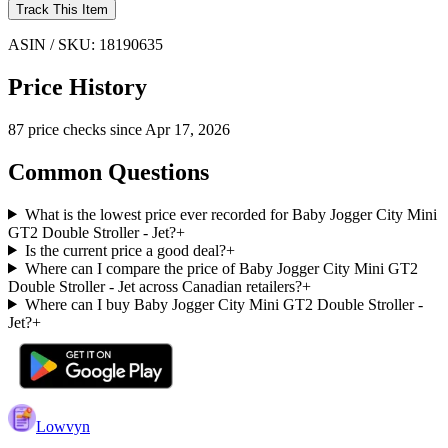
Track This Item
ASIN / SKU:
18190635
Price History
87
price check
s
since
Apr 17, 2026
Common Questions
What is the lowest price ever recorded for Baby Jogger City Mini
GT2 Double Stroller - Jet?
+
Is the current price a good deal?
+
Where can I compare the price of Baby Jogger City Mini GT2
Double Stroller - Jet across Canadian retailers?
+
Where can I buy Baby Jogger City Mini GT2 Double Stroller -
Jet?
+
Lowvyn