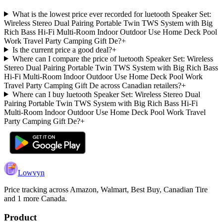
What is the lowest price ever recorded for luetooth Speaker Set:
Wireless Stereo Dual Pairing Portable Twin TWS System with Big
Rich Bass Hi-Fi Multi-Room Indoor Outdoor Use Home Deck Pool
Work Travel Party Camping Gift De?
+
Is the current price a good deal?
+
Where can I compare the price of luetooth Speaker Set: Wireless
Stereo Dual Pairing Portable Twin TWS System with Big Rich Bass
Hi-Fi Multi-Room Indoor Outdoor Use Home Deck Pool Work
Travel Party Camping Gift De across Canadian retailers?
+
Where can I buy luetooth Speaker Set: Wireless Stereo Dual
Pairing Portable Twin TWS System with Big Rich Bass Hi-Fi
Multi-Room Indoor Outdoor Use Home Deck Pool Work Travel
Party Camping Gift De?
+
Lowvyn
Price tracking across
Amazon, Walmart, Best Buy, Canadian Tire
and 1 more
Canada.
Product