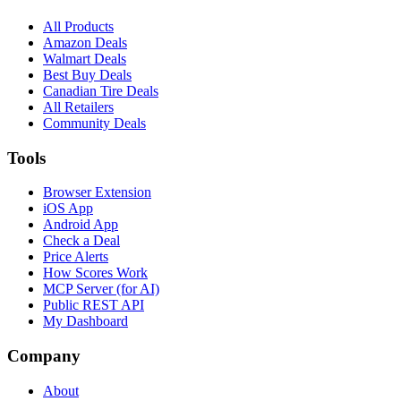
All Products
Amazon Deals
Walmart Deals
Best Buy Deals
Canadian Tire Deals
All Retailers
Community Deals
Tools
Browser Extension
iOS App
Android App
Check a Deal
Price Alerts
How Scores Work
MCP Server (for AI)
Public REST API
My Dashboard
Company
About