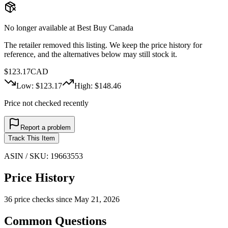
No longer available at
Best Buy Canada
The retailer removed this listing. We keep the price history for
reference, and the alternatives below may still stock it.
$
123.17
CAD
Low: $
123.17
High: $
148.46
Price not checked recently
Report a problem
Track This Item
ASIN / SKU:
19663553
Price History
36
price check
s
since
May 21, 2026
Common Questions