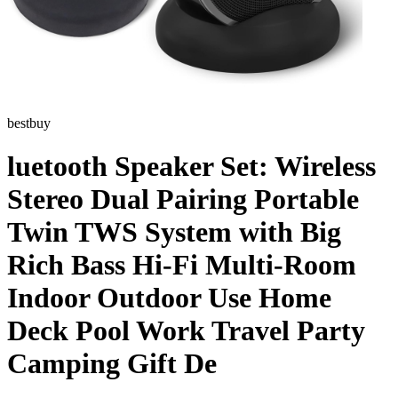
bestbuy
luetooth Speaker Set: Wireless
Stereo Dual Pairing Portable
Twin TWS System with Big
Rich Bass Hi-Fi Multi-Room
Indoor Outdoor Use Home
Deck Pool Work Travel Party
Camping Gift De