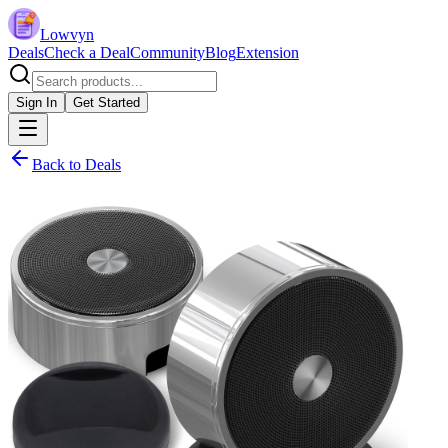
Lowvyn
Deals
Check a Deal
Community
Blog
Extension
Sign In
Get Started
Back to Deals